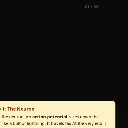
01 / 09
p 1: The Neuron
 the neuron. An
action potential
races down the
like a bolt of lightning. It travels far. At the very end it