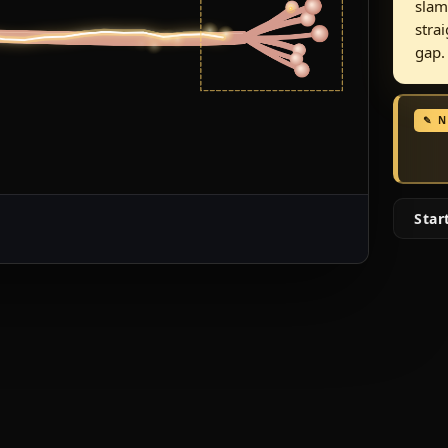
slam
stra
gap.
✎ 
Star