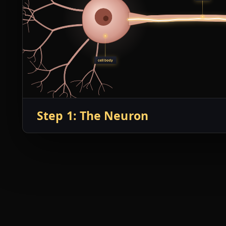
Step 1: The Neuron