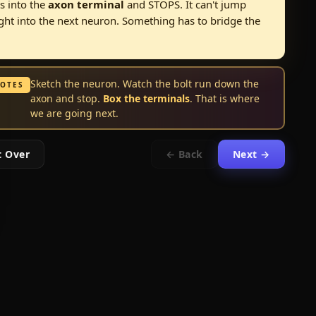
s into the
axon terminal
and STOPS. It can't jump
ight into the next neuron. Something has to bridge the
Sketch the neuron. Watch the bolt run down the
NOTES
axon and stop.
Box the terminals
. That is where
we are going next.
t Over
← Back
Next →