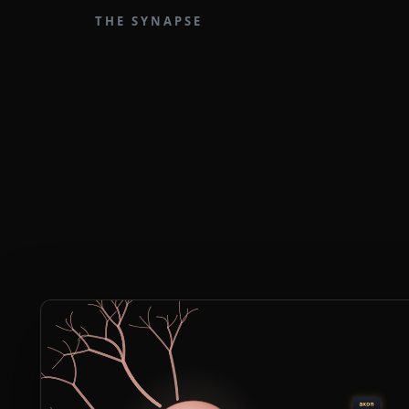
THE SYNAPSE