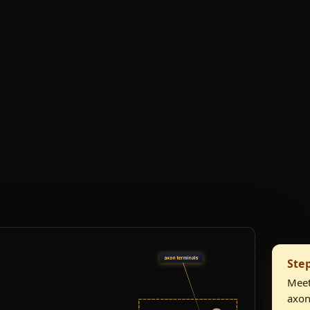
Ste
Meet
axon 